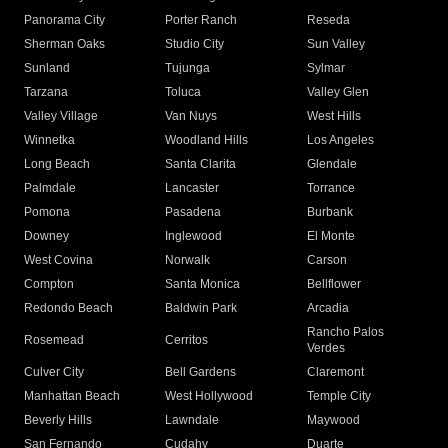
Panorama City
Porter Ranch
Reseda
Sherman Oaks
Studio City
Sun Valley
Sunland
Tujunga
Sylmar
Tarzana
Toluca
Valley Glen
Valley Village
Van Nuys
West Hills
Winnetka
Woodland Hills
Los Angeles
Long Beach
Santa Clarita
Glendale
Palmdale
Lancaster
Torrance
Pomona
Pasadena
Burbank
Downey
Inglewood
El Monte
West Covina
Norwalk
Carson
Compton
Santa Monica
Bellflower
Redondo Beach
Baldwin Park
Arcadia
Rancho Palos
Rosemead
Cerritos
Verdes
Culver City
Bell Gardens
Claremont
Manhattan Beach
West Hollywood
Temple City
Beverly Hills
Lawndale
Maywood
San Fernando
Cudahy
Duarte