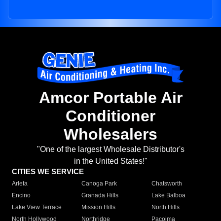
Amcor Portable Air
Conditioner
Wholesalers
"One of the largest Wholesale Distributor's
in the United States!"
CITIES WE SERVICE
Arleta
Canoga Park
Chatsworth
Encino
Granada Hills
Lake Balboa
Lake View Terrace
Mission Hills
North Hills
North Hollywood
Northridge
Pacoima