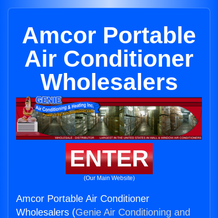
Amcor Portable
Air Conditioner
Wholesalers
ENTER
(Our Main Website)
Amcor Portable Air Conditioner
Wholesalers (
Genie Air Conditioning and