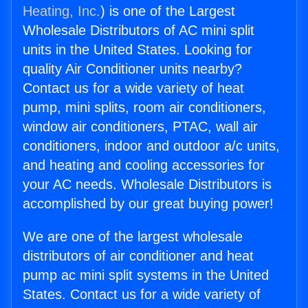
Heating, Inc.
) is one of the Largest
Wholesale Distributors of AC mini split
units in the United States. Looking for
quality Air Conditioner units nearby?
Contact us for a wide variety of heat
pump, mini splits, room air conditioners,
window air conditioners, PTAC, wall air
conditioners, indoor and outdoor a/c units,
and heating and cooling accessories for
your AC needs. Wholesale Distributors is
accomplished by our great buying power!
We are one of the largest wholesale
distributors of air conditioner and heat
pump ac mini split systems in the United
States. Contact us for a wide variety of