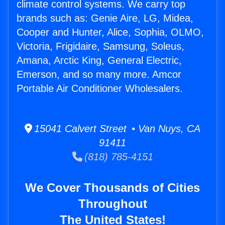
climate control systems. We carry top
brands such as: Genie Aire, LG, Midea,
Cooper and Hunter, Alice, Sophia, OLMO,
Victoria, Frigidaire, Samsung, Soleus,
Amana, Arctic King, General Electric,
Emerson, and so many more. Amcor
Portable Air Conditioner Wholesalers.
15041 Calvert Street • Van Nuys, CA
91411
(818) 785-4151
We Cover Thousands of Cities
Throughout
The United States!