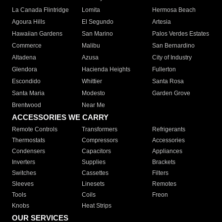
La Canada Flintridge
Lomita
Hermosa Beach
Agoura Hills
El Segundo
Artesia
Hawaiian Gardens
San Marino
Palos Verdes Estates
Commerce
Malibu
San Bernardino
Altadena
Azusa
City of Industry
Glendora
Hacienda Heights
Fullerton
Escondido
Whittier
Santa Rosa
Santa Maria
Modesto
Garden Grove
Brentwood
Near Me
ACCESSORIES WE CARRY
Remote Controls
Transformers
Refrigerants
Thermostats
Compressors
Accessories
Condensers
Capacitors
Appliances
Inverters
Supplies
Brackets
Switches
Cassettes
Filters
Sleeves
Linesets
Remotes
Tools
Coils
Freon
Knobs
Heat Strips
OUR SERVICES