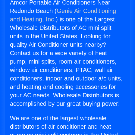
Amcor Portable Air Conditioners Near
Redondo Beach (
Genie Air Conditioning
and Heating, Inc.
) is one of the Largest
Wholesale Distributors of AC mini split
units in the United States. Looking for
quality Air Conditioner units nearby?
Contact us for a wide variety of heat
pump, mini splits, room air conditioners,
window air conditioners, PTAC, wall air
conditioners, indoor and outdoor a/c units,
and heating and cooling accessories for
your AC needs. Wholesale Distributors is
accomplished by our great buying power!
We are one of the largest wholesale
distributors of air conditioner and heat