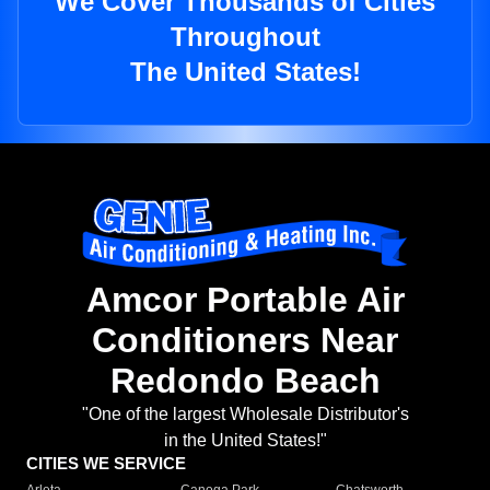
We Cover Thousands of Cities
Throughout
The United States!
Amcor Portable Air
Conditioners Near
Redondo Beach
"One of the largest Wholesale Distributor's
in the United States!"
CITIES WE SERVICE