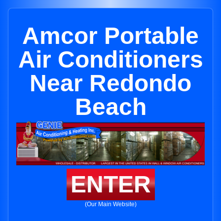
Amcor Portable
Air Conditioners
Near Redondo
Beach
ENTER
(Our Main Website)