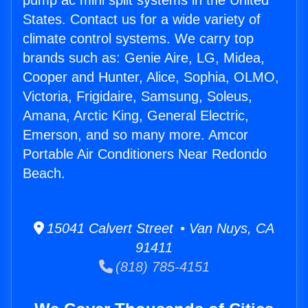
pump ac mini split systems in the United
States. Contact us for a wide variety of
climate control systems. We carry top
brands such as: Genie Aire, LG, Midea,
Cooper and Hunter, Alice, Sophia, OLMO,
Victoria, Frigidaire, Samsung, Soleus,
Amana, Arctic King, General Electric,
Emerson, and so many more. Amcor
Portable Air Conditioners Near Redondo
Beach.
15041 Calvert Street • Van Nuys, CA
91411
(818) 785-4151