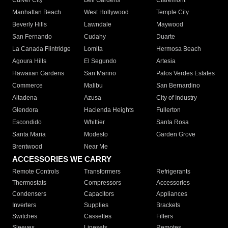
Culver City
Bell Gardens
Claremont
Manhattan Beach
West Hollywood
Temple City
Beverly Hills
Lawndale
Maywood
San Fernando
Cudahy
Duarte
La Canada Flintridge
Lomita
Hermosa Beach
Agoura Hills
El Segundo
Artesia
Hawaiian Gardens
San Marino
Palos Verdes Estates
Commerce
Malibu
San Bernardino
Altadena
Azusa
City of Industry
Glendora
Hacienda Heights
Fullerton
Escondido
Whittier
Santa Rosa
Santa Maria
Modesto
Garden Grove
Brentwood
Near Me
ACCESSORIES WE CARRY
Remote Controls
Transformers
Refrigerants
Thermostats
Compressors
Accessories
Condensers
Capacitors
Appliances
Inverters
Supplies
Brackets
Switches
Cassettes
Filters
Sleeves
Linesets
Remotes