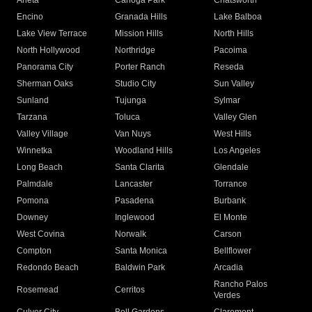
Arleta
Canoga Park
Chatsworth
Encino
Granada Hills
Lake Balboa
Lake View Terrace
Mission Hills
North Hills
North Hollywood
Northridge
Pacoima
Panorama City
Porter Ranch
Reseda
Sherman Oaks
Studio City
Sun Valley
Sunland
Tujunga
Sylmar
Tarzana
Toluca
Valley Glen
Valley Village
Van Nuys
West Hills
Winnetka
Woodland Hills
Los Angeles
Long Beach
Santa Clarita
Glendale
Palmdale
Lancaster
Torrance
Pomona
Pasadena
Burbank
Downey
Inglewood
El Monte
West Covina
Norwalk
Carson
Compton
Santa Monica
Bellflower
Redondo Beach
Baldwin Park
Arcadia
Rancho Palos
Rosemead
Cerritos
Verdes